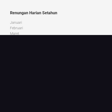
Renungan Harian Setahun
Januari
Februari
Maret
April
Mei
Juni
Juli
Agustus
September
Oktober
Nopember
Desember
Recent Posts