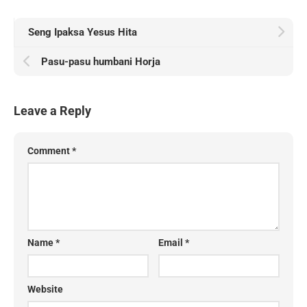
Seng Ipaksa Yesus Hita
Pasu-pasu humbani Horja
Leave a Reply
Comment
*
Name
*
Email
*
Website