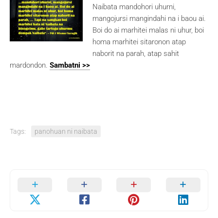
Naibata mandohori uhurni,
mangojursi mangindahi na i baou ai.
Boi do ai marhitei malas ni uhur, boi
homa marhitei sitaronon atap
naborit na parah, atap sahit
mardondon.
Sambatni >>
Tags:
panohuan ni naibata