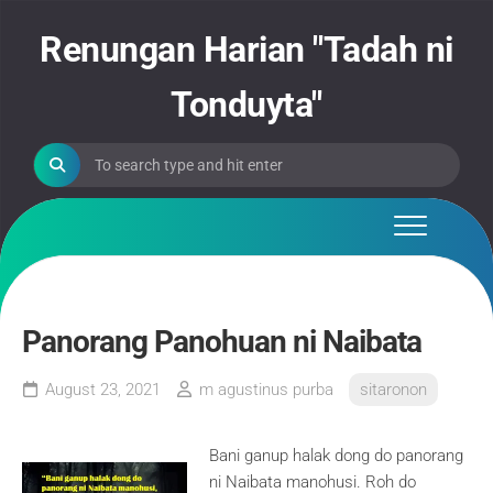
Skip
to
Renungan Harian "Tadah ni
content
Tonduyta"
Panorang Panohuan ni Naibata
August 23, 2021
m agustinus purba
sitaronon
Bani ganup halak dong do panorang
ni Naibata manohusi. Roh do