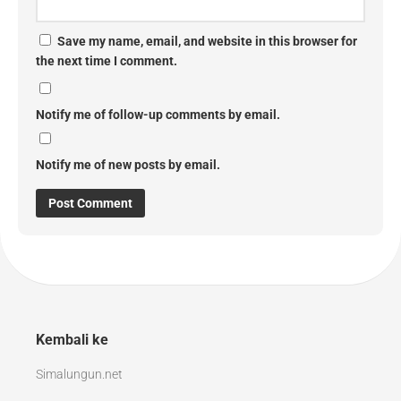
Save my name, email, and website in this browser for
the next time I comment.
Notify me of follow-up comments by email.
Notify me of new posts by email.
Kembali ke
Simalungun.net